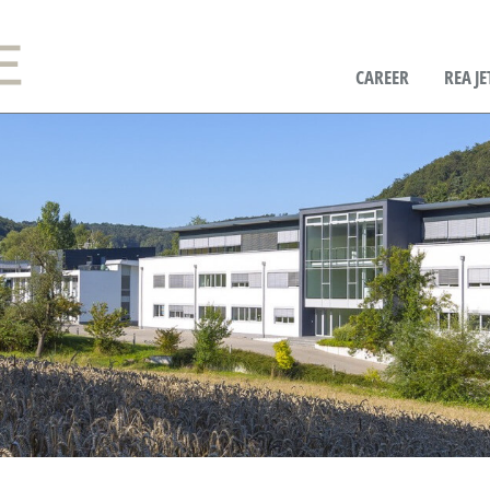
CAREER
REA JE