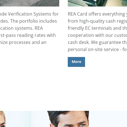
de Verification Systems for
REA Card offers everything
des. The portfolio includes
from high-quality cash regis
fication systems. REA
friendly EC terminals and t
rst-pass reading rates with
cooperation with our custom
imize processes and an
cash desk. We guarantee the 
.
personal on-site service - f
More