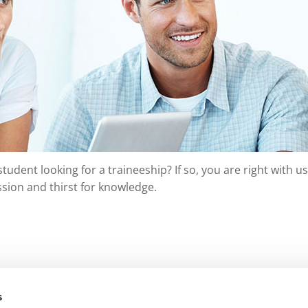
student looking for a traineeship? If so, you are right with
sion and thirst for knowledge.
s