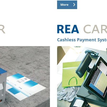
More
Cashless Payment Sys