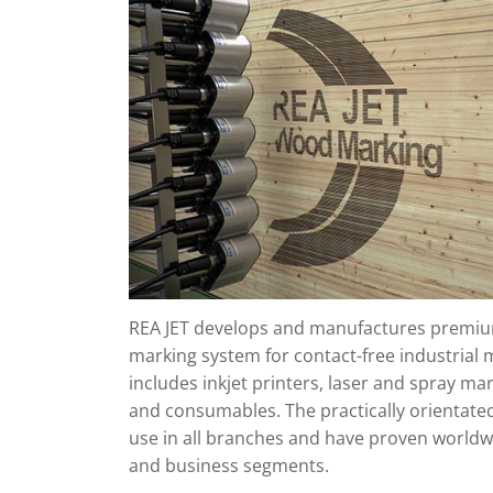
REA JET develops and manufactures premium
marking system for contact-free industrial 
includes inkjet printers, laser and spray ma
and consumables. The practically orientate
use in all branches and have proven worldwi
and business segments.