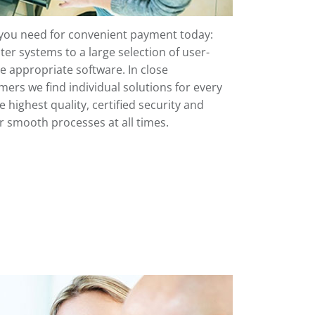
 you need for convenient payment today:
ter systems to a large selection of user-
he appropriate software. In close
ers we find individual solutions for every
highest quality, certified security and
or smooth processes at all times.