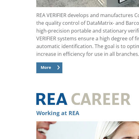
REA VERIFIER develops and manufactures Co
the quality control of DataMatrix- and Barco
high-precision portable and stationary veri
VERIFIER systems ensure a high degree of fi
automatic identification. The goal is to opt
increase in efficiency for use in all branches
More
Working at REA