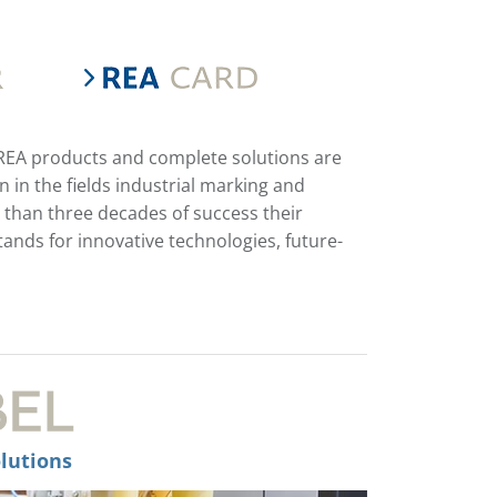
 REA products and complete solutions are
in the fields industrial marking and
 than three decades of success their
ds for innovative technologies, future-
lutions