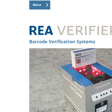
More
Barcode Verification Systems