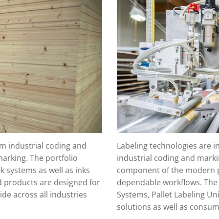
 industrial coding and
Labeling technologies are 
marking. The portfolio
industrial coding and marki
rk systems as well as inks
component of the modern p
d products are designed for
dependable workflows. The p
de across all industries
Systems, Pallet Labeling Uni
solutions as well as consum