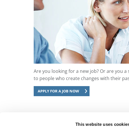
Are you looking for a new job? Or are you a 
to people who create changes with their pas
APPLY FOR A JOB NOW
This website uses cookie