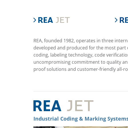
REA, founded 1982, operates in three inter
developed and produced for the most part o
coding, labeling technology, code verifica
uncompromising commitment to quality and 
proof solutions and customer-friendly all-r
Industrial Coding & Marking System