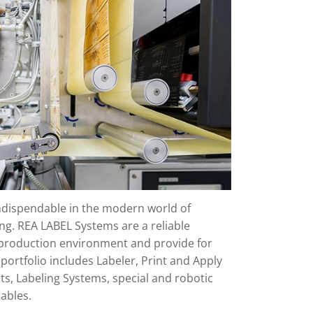
indispendable in the modern world of
ng. REA LABEL Systems are a reliable
roduction environment and provide for
ortfolio includes Labeler, Print and Apply
ts, Labeling Systems, special and robotic
ables.