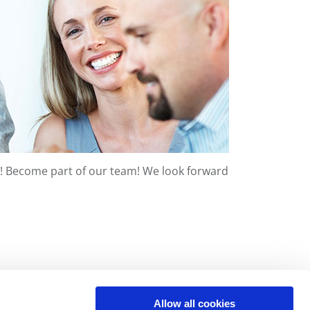
 us! Become part of our team! We look forward
Allow all cookies