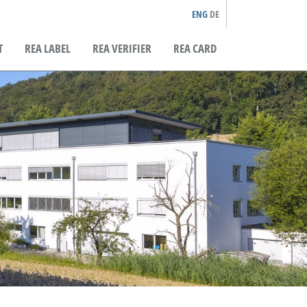
ENG
DE
T
REA LABEL
REA VERIFIER
REA CARD