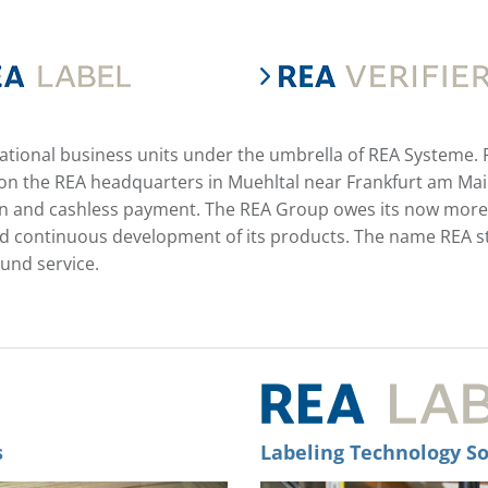
national business units under the umbrella of REA Systeme.
n the REA headquarters in Muehltal near Frankfurt am Main 
tion and cashless payment. The REA Group owes its now more
continuous development of its products. The name REA stan
ound service.
s
Labeling Technology So