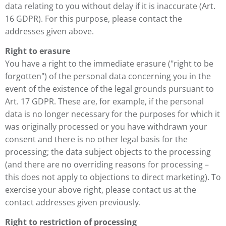
data relating to you without delay if it is inaccurate (Art.
16 GDPR). For this purpose, please contact the
addresses given above.
Right to erasure
You have a right to the immediate erasure ("right to be
forgotten") of the personal data concerning you in the
event of the existence of the legal grounds pursuant to
Art. 17 GDPR. These are, for example, if the personal
data is no longer necessary for the purposes for which it
was originally processed or you have withdrawn your
consent and there is no other legal basis for the
processing; the data subject objects to the processing
(and there are no overriding reasons for processing –
this does not apply to objections to direct marketing). To
exercise your above right, please contact us at the
contact addresses given previously.
Right to restriction of processing