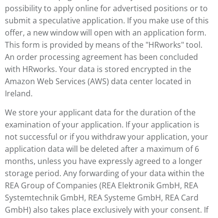
possibility to apply online for advertised positions or to
submit a speculative application. If you make use of this
offer, a new window will open with an application form.
This form is provided by means of the "HRworks" tool.
An order processing agreement has been concluded
with HRworks. Your data is stored encrypted in the
Amazon Web Services (AWS) data center located in
Ireland.
We store your applicant data for the duration of the
examination of your application. If your application is
not successful or if you withdraw your application, your
application data will be deleted after a maximum of 6
months, unless you have expressly agreed to a longer
storage period. Any forwarding of your data within the
REA Group of Companies (REA Elektronik GmbH, REA
Systemtechnik GmbH, REA Systeme GmbH, REA Card
GmbH) also takes place exclusively with your consent. If