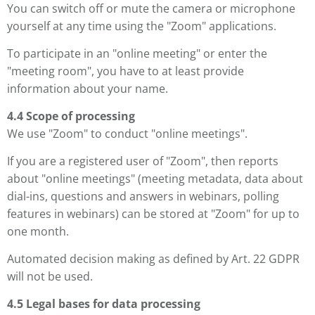
You can switch off or mute the camera or microphone
yourself at any time using the "Zoom" applications.
To participate in an "online meeting" or enter the
"meeting room", you have to at least provide
information about your name.
4.4 Scope of processing
We use "Zoom" to conduct "online meetings".
If you are a registered user of "Zoom", then reports
about "online meetings" (meeting metadata, data about
dial-ins, questions and answers in webinars, polling
features in webinars) can be stored at "Zoom" for up to
one month.
Automated decision making as defined by Art. 22 GDPR
will not be used.
4.5 Legal bases for data processing