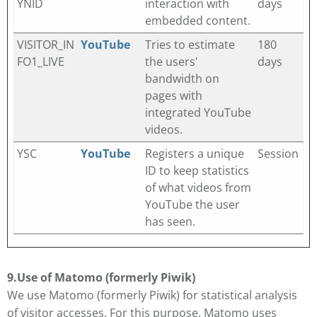
YNID
interaction with
days
embedded content.
VISITOR_IN
YouTube
Tries to estimate
180
FO1_LIVE
the users'
days
bandwidth on
pages with
integrated YouTube
videos.
YSC
YouTube
Registers a unique
Session
ID to keep statistics
of what videos from
YouTube the user
has seen.
9.
Use of Matomo (formerly Piwik)
We use Matomo (formerly Piwik) for statistical analysis
of visitor accesses. For this purpose, Matomo uses