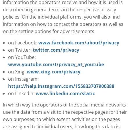
information the operators receive and how it is used is
described in general terms in the respective privacy
policies. On the individual platforms, you will also find
information on how to contact the operators as well as
on the setting options for advertisements.
on Facebook:
www.facebook.com/about/privacy
on Twitter:
twitter.com/privacy
on YouTube:
www.youtube.com/t/privacy_at_youtube
on Xing:
www.xing.com/privacy
on Instagram:
https://help.instagram.com/155833707900388
on LinkedIn:
www.linkedin.com/static
In which way the operators of the social media networks
use the data from a visit to the respective pages for their
own purposes, to which extent activities on the pages
are assigned to individual users, how long this data is