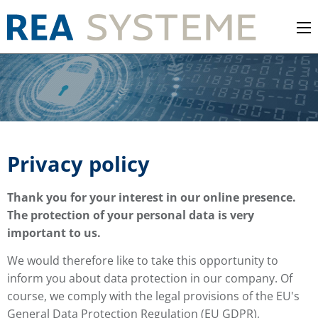
Privacy policy
Thank you for your interest in our online presence.
The protection of your personal data is very
important to us.
We would therefore like to take this opportunity to
inform you about data protection in our company. Of
course, we comply with the legal provisions of the EU's
General Data Protection Regulation (EU GDPR),