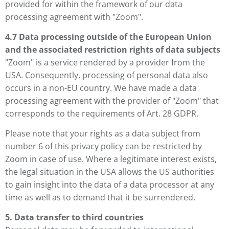
provided for within the framework of our data
processing agreement with "Zoom".
4.7 Data processing outside of the European Union
and the associated restriction rights of data subjects
"Zoom" is a service rendered by a provider from the
USA. Consequently, processing of personal data also
occurs in a non-EU country. We have made a data
processing agreement with the provider of "Zoom" that
corresponds to the requirements of Art. 28 GDPR.
Please note that your rights as a data subject from
number 6 of this privacy policy can be restricted by
Zoom in case of use. Where a legitimate interest exists,
the legal situation in the USA allows the US authorities
to gain insight into the data of a data processor at any
time as well as to demand that it be surrendered.
5. Data transfer to third countries