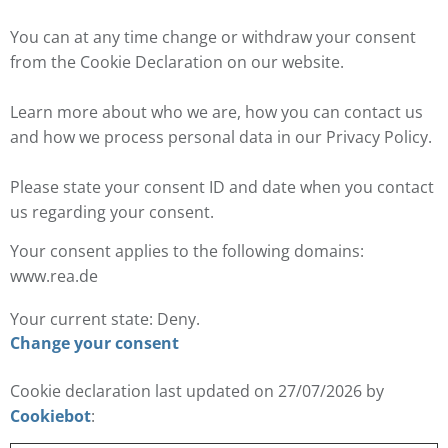
You can at any time change or withdraw your consent
from the Cookie Declaration on our website.
Learn more about who we are, how you can contact us
and how we process personal data in our Privacy Policy.
Please state your consent ID and date when you contact
us regarding your consent.
Your consent applies to the following domains:
www.rea.de
Your current state: Deny.
Change your consent
Cookie declaration last updated on 27/07/2026 by
Cookiebot
: