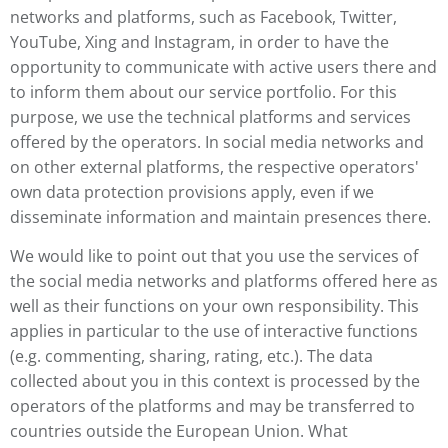
networks and platforms, such as Facebook, Twitter,
YouTube, Xing and Instagram, in order to have the
opportunity to communicate with active users there and
to inform them about our service portfolio. For this
purpose, we use the technical platforms and services
offered by the operators. In social media networks and
on other external platforms, the respective operators'
own data protection provisions apply, even if we
disseminate information and maintain presences there.
We would like to point out that you use the services of
the social media networks and platforms offered here as
well as their functions on your own responsibility. This
applies in particular to the use of interactive functions
(e.g. commenting, sharing, rating, etc.). The data
collected about you in this context is processed by the
operators of the platforms and may be transferred to
countries outside the European Union. What