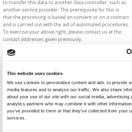
to transfer this data to another data controller, such as
another service provider. The prerequisite for this is
that the processing is based on consent or on a contract
and is carried out with the aid of automated procedures.
To exercise your above right, please contact us at the
contact addresses given previously.
Right to object
You have the right, for reasons arising from your
particular situation, to object at any time to the
processing of your personal data on the basis of Article
This website uses cookies
6 (1) (e or f) GDPR, among others, this objection being
We use cookies to personalise content and ads, to provide s
based on Art. 21 GDPR. We will cease to process your
media features and to analyse our traffic. We also share info
personal data unless we can prove compelling reasons
about your use of our site with our social media, advertising 
for processing worthy of protection which outweigh
analytics partners who may combine it with other information
your interests, rights and freedoms, or the processing
you’ve provided to them or that they’ve collected from your us
serves to assert, exercise or defend legal claims. To
services.
exercise your above right, please contact us at the
addresses given below.