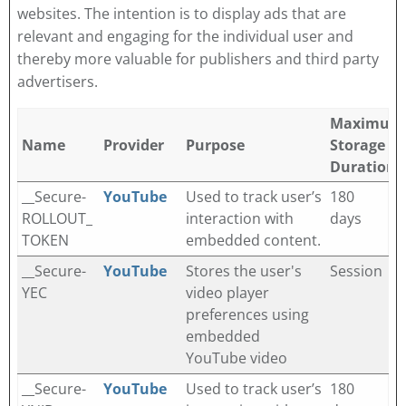
websites. The intention is to display ads that are
relevant and engaging for the individual user and
thereby more valuable for publishers and third party
advertisers.
Maximum
Name
Provider
Purpose
Storage
Duration
__Secure-
YouTube
Used to track user’s
180
ROLLOUT_
interaction with
days
TOKEN
embedded content.
__Secure-
YouTube
Stores the user's
Session
YEC
video player
preferences using
embedded
YouTube video
__Secure-
YouTube
Used to track user’s
180