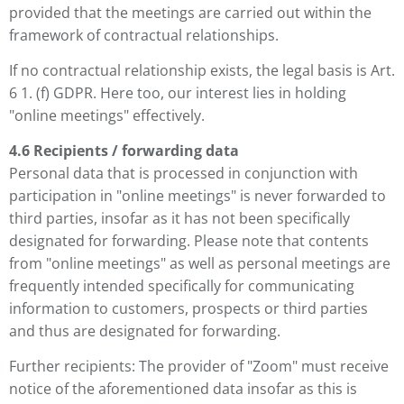
provided that the meetings are carried out within the
framework of contractual relationships.
If no contractual relationship exists, the legal basis is Art.
6 1. (f) GDPR. Here too, our interest lies in holding
"online meetings" effectively.
4.6 Recipients / forwarding data
Personal data that is processed in conjunction with
participation in "online meetings" is never forwarded to
third parties, insofar as it has not been specifically
designated for forwarding. Please note that contents
from "online meetings" as well as personal meetings are
frequently intended specifically for communicating
information to customers, prospects or third parties
and thus are designated for forwarding.
Further recipients: The provider of "Zoom" must receive
notice of the aforementioned data insofar as this is