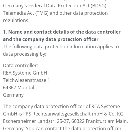
Germany's Federal Data Protection Act (BDSG),
Telemedia Act (TMG) and other data protection
regulations.
1. Name and contact details of the data controller
and the company data protection officer
The following data protection information applies to
data processing by:
Data controller:
REA Systeme GmbH
Teichwiesenstrasse 1
64367 Mühltal
Germany
The company data protection officer of REA Systeme
GmbH is FPS Rechtsanwaltsgesellschaft mbH & Co. KG,
Eschersheimer Landstr. 25-27, 60322 Frankfurt am Main,
Germany. You can contact the data protection officer