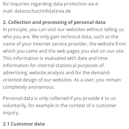
for inquiries regarding data protection via e-
mail: datenschutzinfo(at)rea.de
2. Collection and processing of personal data
In principle, you can visit our websites without telling us
who you are. We only gain technical data, such as the
name of your Internet service provider, the website from
which you came and the web pages you visit on our site.
This information is evaluated with date and time
information for internal statistical purposes of
advertising, website analysis and for the demand-
oriented design of our websites. As a user, you remain
completely anonymous.
Personal data is only collected if you provide it to us
voluntarily, for example in the context of a customer
inquiry.
2.1 Customer data