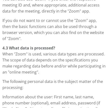
meeting ID and, where appropriate, additional access
data for the meeting, directly in the "Zoom" app.
If you do not want to or cannot use the "Zoom" app,
then the basic functions can also be used through a
browser version, which you can also find on the website
of "Zoom".
4.3 What data is processed?
When "Zoom" is used, various data types are processed.
The scope of data depends on the specifications you
make regarding data before and/or while participating in
an "online meeting".
The following personal data is the subject matter of the
processing:
Information about the user: First name, last name,
phone number (optional), email address, password (if