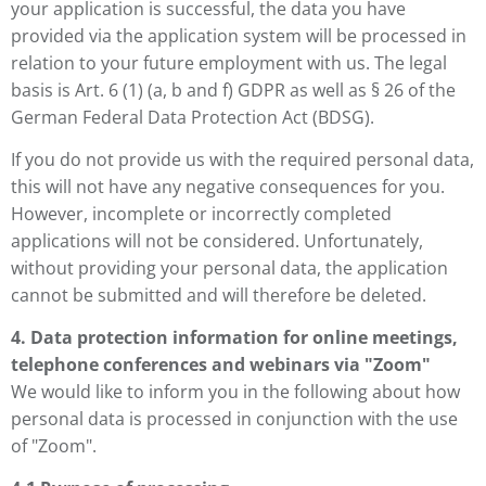
your application is successful, the data you have
provided via the application system will be processed in
relation to your future employment with us. The legal
basis is Art. 6 (1) (a, b and f) GDPR as well as § 26 of the
German Federal Data Protection Act (BDSG).
If you do not provide us with the required personal data,
this will not have any negative consequences for you.
However, incomplete or incorrectly completed
applications will not be considered. Unfortunately,
without providing your personal data, the application
cannot be submitted and will therefore be deleted.
4. Data protection information for online meetings,
telephone conferences and webinars via "Zoom"
We would like to inform you in the following about how
personal data is processed in conjunction with the use
of "Zoom".