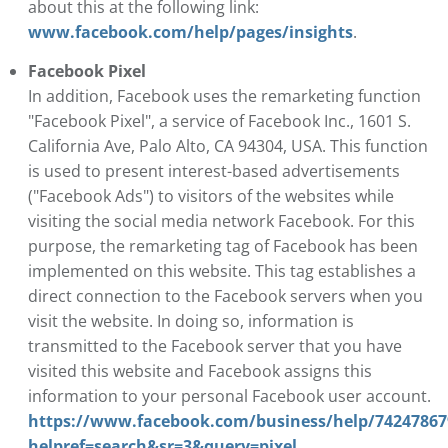
about this at the following link:
www.facebook.com/help/pages/insights
.
Facebook Pixel
In addition, Facebook uses the remarketing function
"Facebook Pixel", a service of Facebook Inc., 1601 S.
California Ave, Palo Alto, CA 94304, USA. This function
is used to present interest-based advertisements
("Facebook Ads") to visitors of the websites while
visiting the social media network Facebook. For this
purpose, the remarketing tag of Facebook has been
implemented on this website. This tag establishes a
direct connection to the Facebook servers when you
visit the website. In doing so, information is
transmitted to the Facebook server that you have
visited this website and Facebook assigns this
information to your personal Facebook user account.
https://www.facebook.com/business/help/74247867
helpref=search&sr=3&query=pixel