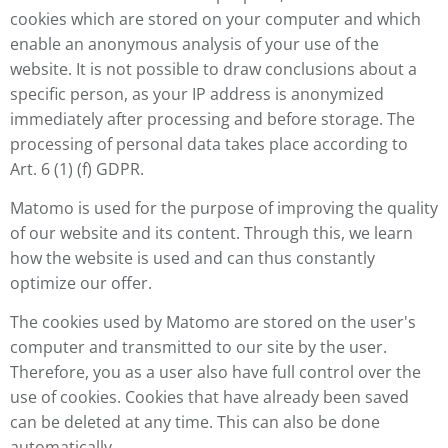
cookies which are stored on your computer and which
enable an anonymous analysis of your use of the
website. It is not possible to draw conclusions about a
specific person, as your IP address is anonymized
immediately after processing and before storage. The
processing of personal data takes place according to
Art. 6 (1) (f) GDPR.
Matomo is used for the purpose of improving the quality
of our website and its content. Through this, we learn
how the website is used and can thus constantly
optimize our offer.
The cookies used by Matomo are stored on the user's
computer and transmitted to our site by the user.
Therefore, you as a user also have full control over the
use of cookies. Cookies that have already been saved
can be deleted at any time. This can also be done
automatically.