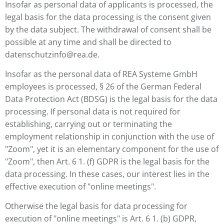
Insofar as personal data of applicants is processed, the
legal basis for the data processing is the consent given
by the data subject. The withdrawal of consent shall be
possible at any time and shall be directed to
datenschutzinfo@rea.de.
Insofar as the personal data of REA Systeme GmbH
employees is processed, § 26 of the German Federal
Data Protection Act (BDSG) is the legal basis for the data
processing. If personal data is not required for
establishing, carrying out or terminating the
employment relationship in conjunction with the use of
"Zoom", yet it is an elementary component for the use of
"Zoom", then Art. 6 1. (f) GDPR is the legal basis for the
data processing. In these cases, our interest lies in the
effective execution of "online meetings".
Otherwise the legal basis for data processing for
execution of "online meetings" is Art. 6 1. (b) GDPR,