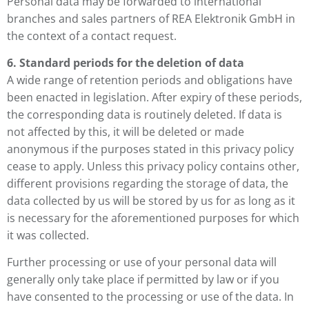
Personal data may be forwarded to international
branches and sales partners of REA Elektronik GmbH in
the context of a contact request.
6. Standard periods for the deletion of data
A wide range of retention periods and obligations have
been enacted in legislation. After expiry of these periods,
the corresponding data is routinely deleted. If data is
not affected by this, it will be deleted or made
anonymous if the purposes stated in this privacy policy
cease to apply. Unless this privacy policy contains other,
different provisions regarding the storage of data, the
data collected by us will be stored by us for as long as it
is necessary for the aforementioned purposes for which
it was collected.
Further processing or use of your personal data will
generally only take place if permitted by law or if you
have consented to the processing or use of the data. In