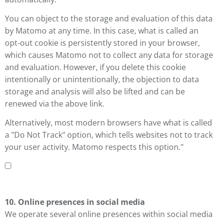
You can object to the storage and evaluation of this data
by Matomo at any time. In this case, what is called an
opt-out cookie is persistently stored in your browser,
which causes Matomo not to collect any data for storage
and evaluation. However, if you delete this cookie
intentionally or unintentionally, the objection to data
storage and analysis will also be lifted and can be
renewed via the above link.
Alternatively, most modern browsers have what is called
a "Do Not Track" option, which tells websites not to track
your user activity. Matomo respects this option."
10. Online presences in social media
We operate several online presences within social media