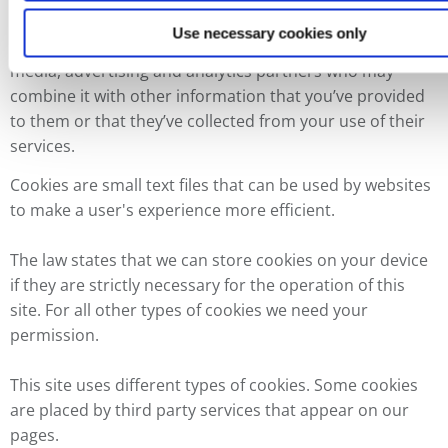
features and to analyse our traffic. We also share
Use necessary cookies only
information about your use of our site with our social
media, advertising and analytics partners who may
combine it with other information that you’ve provided
to them or that they’ve collected from your use of their
services.
Cookies are small text files that can be used by websites
to make a user's experience more efficient.
The law states that we can store cookies on your device
if they are strictly necessary for the operation of this
site. For all other types of cookies we need your
permission.
This site uses different types of cookies. Some cookies
are placed by third party services that appear on our
pages.