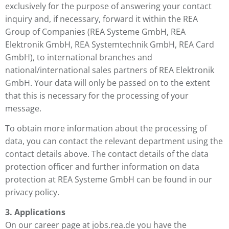
exclusively for the purpose of answering your contact
inquiry and, if necessary, forward it within the REA
Group of Companies (REA Systeme GmbH, REA
Elektronik GmbH, REA Systemtechnik GmbH, REA Card
GmbH), to international branches and
national/international sales partners of REA Elektronik
GmbH. Your data will only be passed on to the extent
that this is necessary for the processing of your
message.
To obtain more information about the processing of
data, you can contact the relevant department using the
contact details above. The contact details of the data
protection officer and further information on data
protection at REA Systeme GmbH can be found in our
privacy policy.
3. Applications
On our career page at jobs.rea.de you have the