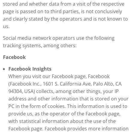
stored and whether data from a visit of the respective
page is passed on to third parties, is not conclusively
and clearly stated by the operators and is not known to
us.
Social media network operators use the following
tracking systems, among others:
Facebook
Facebook Insights
When you visit our Facebook page, Facebook
(Facebook Inc., 1601 S. California Ave, Palo Alto, CA
94304, USA) collects, among other things, your IP
address and other information that is stored on your
PC in the form of cookies. This information is used to
provide us, as the operator of the Facebook page,
with statistical information about the use of the
Facebook page. Facebook provides more information