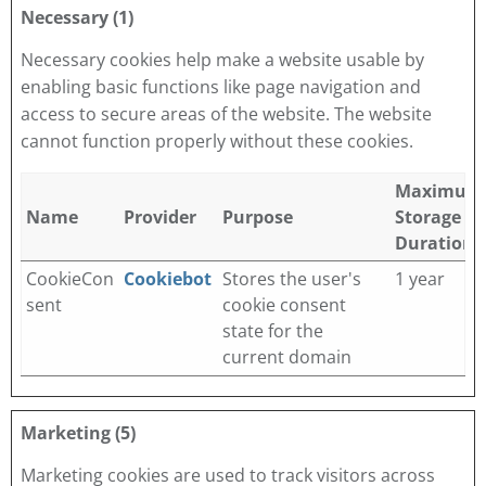
Necessary (1)
Necessary cookies help make a website usable by
enabling basic functions like page navigation and
access to secure areas of the website. The website
cannot function properly without these cookies.
Maximum
Name
Provider
Purpose
Storage
Duration
CookieCon
Cookiebot
Stores the user's
1 year
sent
cookie consent
state for the
current domain
Marketing (5)
Marketing cookies are used to track visitors across