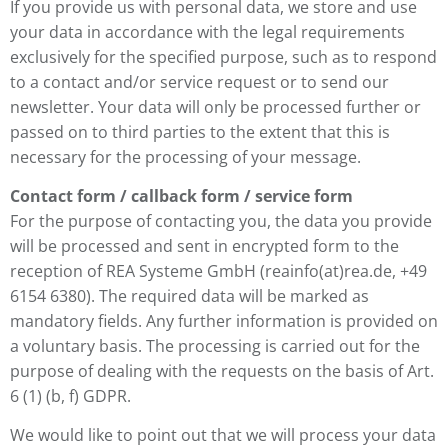
If you provide us with personal data, we store and use
your data in accordance with the legal requirements
exclusively for the specified purpose, such as to respond
to a contact and/or service request or to send our
newsletter. Your data will only be processed further or
passed on to third parties to the extent that this is
necessary for the processing of your message.
Contact form / callback form / service form
For the purpose of contacting you, the data you provide
will be processed and sent in encrypted form to the
reception of REA Systeme GmbH (reainfo(at)rea.de, +49
6154 6380). The required data will be marked as
mandatory fields. Any further information is provided on
a voluntary basis. The processing is carried out for the
purpose of dealing with the requests on the basis of Art.
6 (1) (b, f) GDPR.
We would like to point out that we will process your data