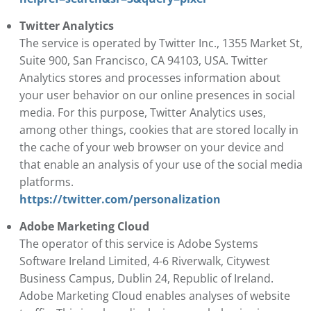
Twitter Analytics
The service is operated by Twitter Inc., 1355 Market St,
Suite 900, San Francisco, CA 94103, USA. Twitter
Analytics stores and processes information about
your user behavior on our online presences in social
media. For this purpose, Twitter Analytics uses,
among other things, cookies that are stored locally in
the cache of your web browser on your device and
that enable an analysis of your use of the social media
platforms.
https://twitter.com/personalization
Adobe Marketing Cloud
The operator of this service is Adobe Systems
Software Ireland Limited, 4-6 Riverwalk, Citywest
Business Campus, Dublin 24, Republic of Ireland.
Adobe Marketing Cloud enables analyses of website