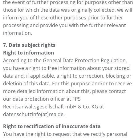
the event of further processing for purposes other than
those for which the data was originally collected, we will
inform you of these other purposes prior to further
processing and provide you with the further relevant
information.
7. Data subject rights
Right to information
According to the General Data Protection Regulation,
you have a right to free information about your stored
data and, if applicable, a right to correction, blocking or
deletion of this data. For this purpose and/or to receive
more detailed information about this, please contact
our data protection officer
at FPS
Rechtsanwaltsgesellschaft mbH & Co. KG at
datenschutzinfo(at)rea.de.
Right to rectification of inaccurate data
You have the right to request that we rectify personal