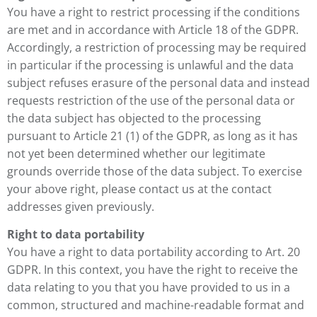
You have a right to restrict processing if the conditions
are met and in accordance with Article 18 of the GDPR.
Accordingly, a restriction of processing may be required
in particular if the processing is unlawful and the data
subject refuses erasure of the personal data and instead
requests restriction of the use of the personal data or
the data subject has objected to the processing
pursuant to Article 21 (1) of the GDPR, as long as it has
not yet been determined whether our legitimate
grounds override those of the data subject. To exercise
your above right, please contact us at the contact
addresses given previously.
Right to data portability
You have a right to data portability according to Art. 20
GDPR. In this context, you have the right to receive the
data relating to you that you have provided to us in a
common, structured and machine-readable format and