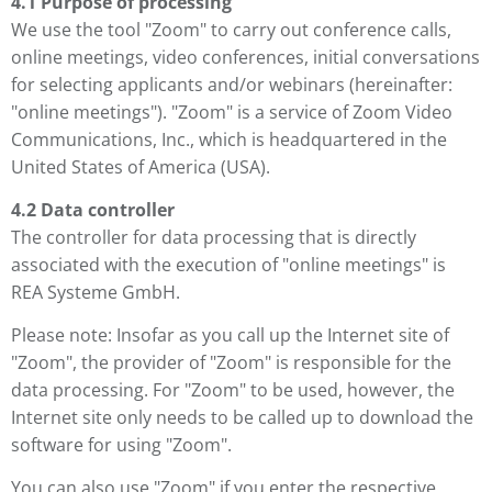
4.1 Purpose of processing
We use the tool "Zoom" to carry out conference calls,
online meetings, video conferences, initial conversations
for selecting applicants and/or webinars (hereinafter:
"online meetings"). "Zoom" is a service of Zoom Video
Communications, Inc., which is headquartered in the
United States of America (USA).
4.2 Data controller
The controller for data processing that is directly
associated with the execution of "online meetings" is
REA Systeme GmbH.
Please note: Insofar as you call up the Internet site of
"Zoom", the provider of "Zoom" is responsible for the
data processing. For "Zoom" to be used, however, the
Internet site only needs to be called up to download the
software for using "Zoom".
You can also use "Zoom" if you enter the respective