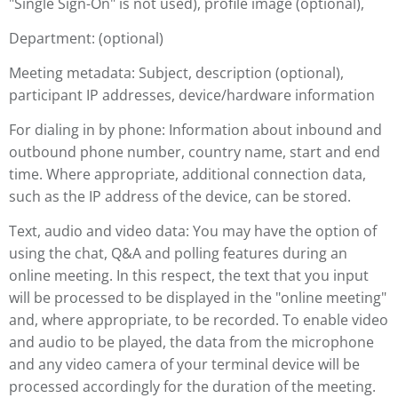
"Single Sign-On" is not used), profile image (optional),
Department: (optional)
Meeting metadata: Subject, description (optional),
participant IP addresses, device/hardware information
For dialing in by phone: Information about inbound and
outbound phone number, country name, start and end
time. Where appropriate, additional connection data,
such as the IP address of the device, can be stored.
Text, audio and video data: You may have the option of
using the chat, Q&A and polling features during an
online meeting. In this respect, the text that you input
will be processed to be displayed in the "online meeting"
and, where appropriate, to be recorded. To enable video
and audio to be played, the data from the microphone
and any video camera of your terminal device will be
processed accordingly for the duration of the meeting.